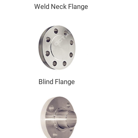
Weld Neck Flange
Blind Flange