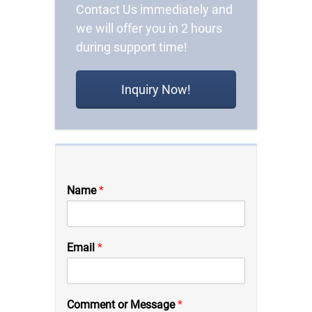
Contact Us immediately and
we will offer you in 2 hours
during support time!
Inquiry Now!
Name
*
Email
*
C
Comment or Message
*
o