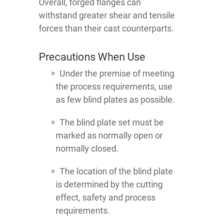
Overall, forged flanges can
withstand greater shear and tensile
forces than their cast counterparts.
Precautions When Use
Under the premise of meeting
the process requirements, use
as few blind plates as possible.
The blind plate set must be
marked as normally open or
normally closed.
The location of the blind plate
is determined by the cutting
effect, safety and process
requirements.