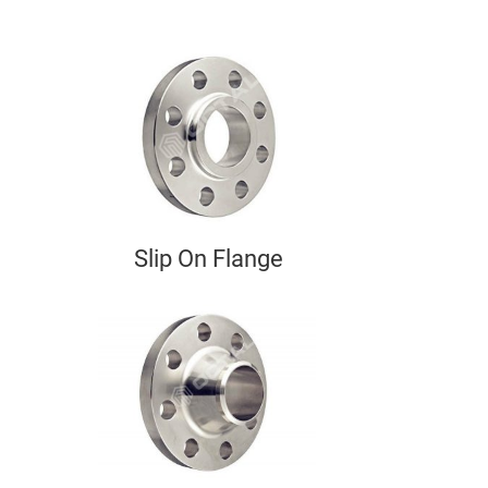
Slip On Flange