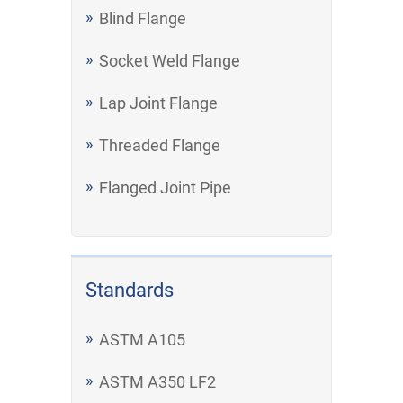
Blind Flange
Socket Weld Flange
Lap Joint Flange
Threaded Flange
Flanged Joint Pipe
Standards
ASTM A105
ASTM A350 LF2