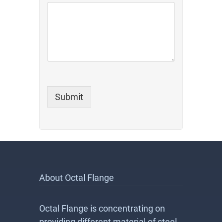
m
m
e
n
t
*
o
r
Submit
About Octal Flange
Octal Flange is concentrating on
providing different material of steel