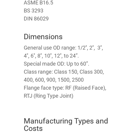
ASME B16.5
BS 3293
DIN 86029
Dimensions
General use OD range: 1/2'', 2'', 3'',
4'', 6'', 8'', 10'', 12'', to 24”.
Special made OD: Up to 60”.
Class range: Class 150, Class 300,
400, 600, 900, 1500, 2500
Flange face type: RF (Raised Face),
RTJ (Ring Type Joint)
Manufacturing Types and
Costs