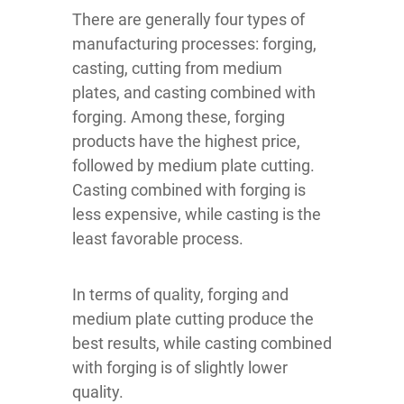
There are generally four types of
manufacturing processes: forging,
casting, cutting from medium
plates, and casting combined with
forging. Among these, forging
products have the highest price,
followed by medium plate cutting.
Casting combined with forging is
less expensive, while casting is the
least favorable process.
In terms of quality, forging and
medium plate cutting produce the
best results, while casting combined
with forging is of slightly lower
quality.