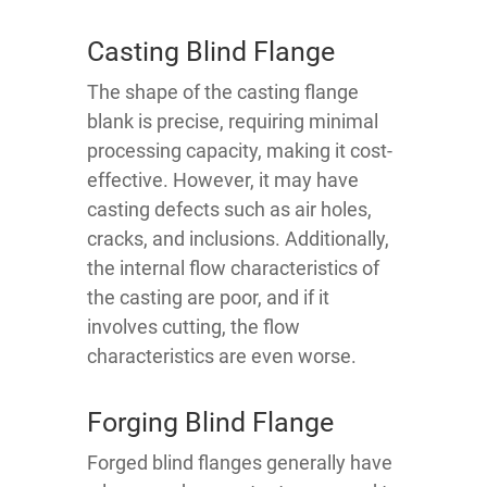
Casting Blind Flange
The shape of the casting flange
blank is precise, requiring minimal
processing capacity, making it cost-
effective. However, it may have
casting defects such as air holes,
cracks, and inclusions. Additionally,
the internal flow characteristics of
the casting are poor, and if it
involves cutting, the flow
characteristics are even worse.
Forging Blind Flange
Forged blind flanges generally have