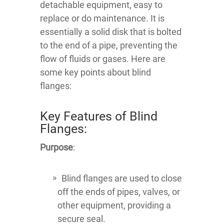
detachable equipment, easy to
replace or do maintenance. It is
essentially a solid disk that is bolted
to the end of a pipe, preventing the
flow of fluids or gases. Here are
some key points about blind
flanges:
Key Features of Blind
Flanges:
Purpose
:
Blind flanges are used to close
off the ends of pipes, valves, or
other equipment, providing a
secure seal.