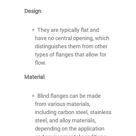
Design
:
They are typically flat and
have no central opening, which
distinguishes them from other
types of flanges that allow for
flow.
Material
:
Blind flanges can be made
from various materials,
including carbon steel, stainless
steel, and alloy materials,
depending on the application