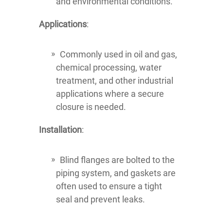
and environmental conditions.
Applications
:
Commonly used in oil and gas,
chemical processing, water
treatment, and other industrial
applications where a secure
closure is needed.
Installation
:
Blind flanges are bolted to the
piping system, and gaskets are
often used to ensure a tight
seal and prevent leaks.