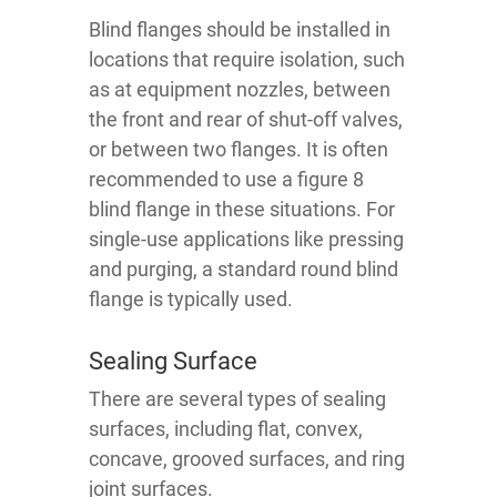
Blind flanges should be installed in
locations that require isolation, such
as at equipment nozzles, between
the front and rear of shut-off valves,
or between two flanges. It is often
recommended to use a figure 8
blind flange in these situations. For
single-use applications like pressing
and purging, a standard round blind
flange is typically used.
Sealing Surface
There are several types of sealing
surfaces, including flat, convex,
concave, grooved surfaces, and ring
joint surfaces.