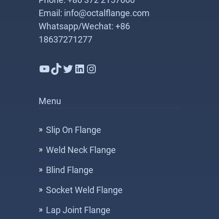
Email: info@octalflange.com
Whatsapp/Wechat: +86
18637271277
YouTube
TikTok
Twitter
LinkedIn
Instagram
Menu
Slip On Flange
Weld Neck Flange
Blind Flange
Socket Weld Flange
Lap Joint Flange