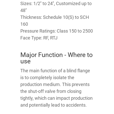
Sizes: 1/2'' to 24'', Customized up to
48''
Thickness: Schedule 10(S) to SCH
160
Pressure Ratings: Class 150 to 2500
Face Type: RF, RTJ
Major Function - Where to
use
The main function of a blind flange
is to completely isolate the
production medium. This prevents
the shut-off valve from closing
tightly, which can impact production
and potentially lead to accidents.