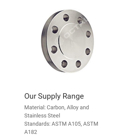
Our Supply Range
Material: Carbon, Alloy and
Stainless Steel
Standards: ASTM A105, ASTM
A182