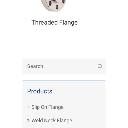
Threaded Flange
Products
Slip On Flange
Weld Neck Flange