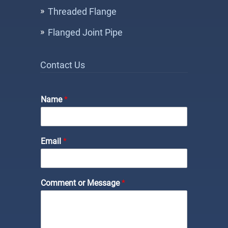
Threaded Flange
Flanged Joint Pipe
Contact Us
Name
*
Email
*
*
Comment or Message
*
N
a
m
e