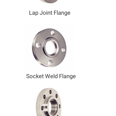
Lap Joint Flange
Socket Weld Flange