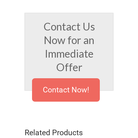
Contact Us
Now for an
Immediate
Offer
Contact Now!
Related Products