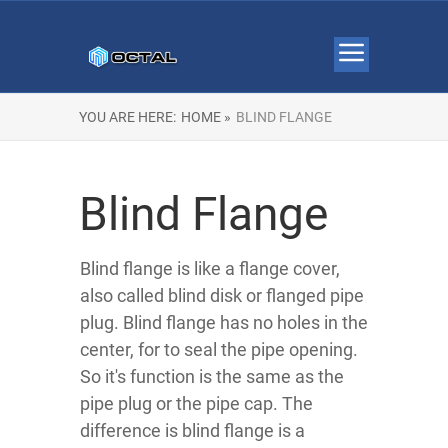
YOU ARE HERE:
HOME »
BLIND FLANGE
Blind Flange
Blind flange is like a flange cover,
also called blind disk or flanged pipe
plug. Blind flange has no holes in the
center, for to seal the pipe opening.
So it's function is the same as the
pipe plug or the pipe cap. The
difference is blind flange is a