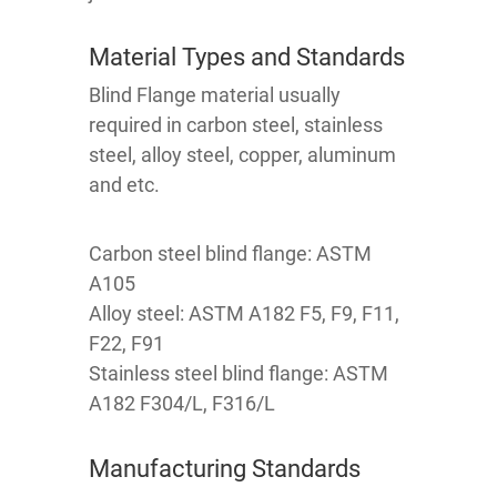
Material Types and Standards
Blind Flange material usually
required in carbon steel, stainless
steel, alloy steel, copper, aluminum
and etc.
Carbon steel blind flange: ASTM
A105
Alloy steel: ASTM A182 F5, F9, F11,
F22, F91
Stainless steel blind flange: ASTM
A182 F304/L, F316/L
Manufacturing Standards