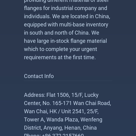
flanges for industrial company and
individuals. We are located in China,
equipped with multi-base inventory
in south and north of China. We
have large in-stock flange material
which to complete your urgent
requirements at the first time.
Contact Info
Address: Flat 1506, 15/F, Lucky
Center, No. 165-171 Wan Chai Road,
Wan Chai, HK / Unit 2541, 25/F,
Tower A, Wanda Plaza, Wenfeng
District, Anyang, Henan, China
Phone: +86 372 2157660