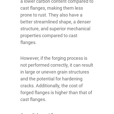
a lower carbon content compared to
cast flanges, making them less
prone to rust. They also have a
better streamlined shape, a denser
structure, and superior mechanical
properties compared to cast
flanges.
However, if the forging process is
not performed correctly, it can result
in large or uneven grain structures
and the potential for hardening
cracks. Additionally, the cost of
forged flanges is higher than that of
cast flanges.