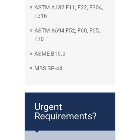
ASTM A182 F11, F22, F304,
F316
ASTM A694 F52, F60, F65,
F70
ASME B16.5
MSS SP-44
Urgent
Requirements?