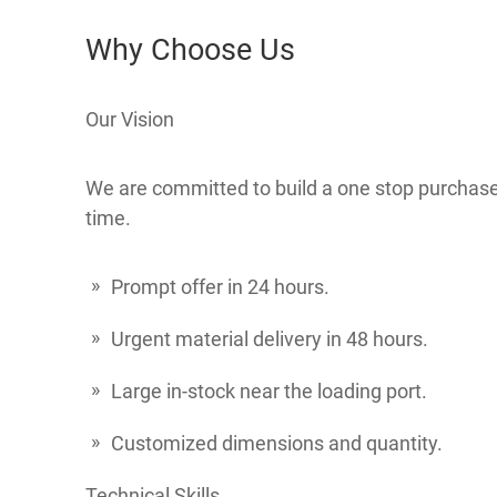
Why Choose Us
Our Vision
We are committed to build a one stop purchase c
time.
Prompt offer in 24 hours.
Urgent material delivery in 48 hours.
Large in-stock near the loading port.
Customized dimensions and quantity.
Technical Skills