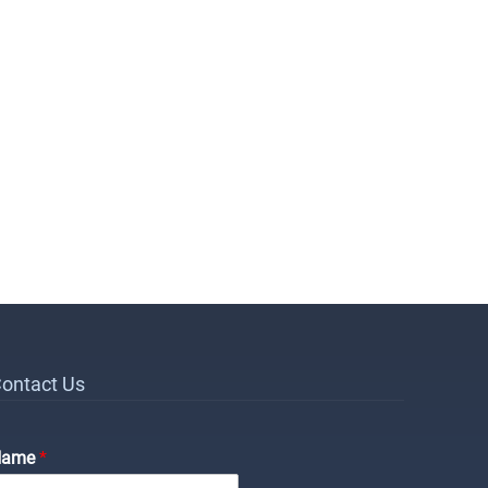
ontact Us
Name
*