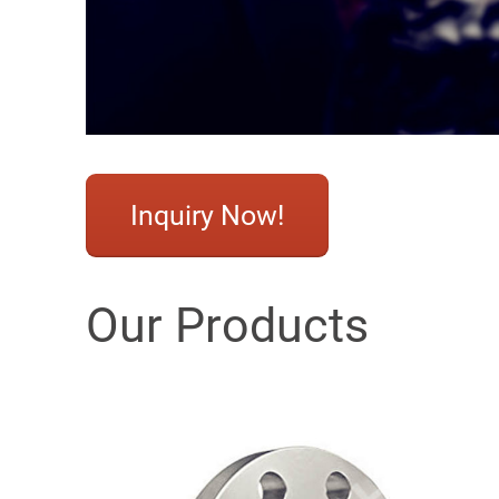
Inquiry Now!
Our Products