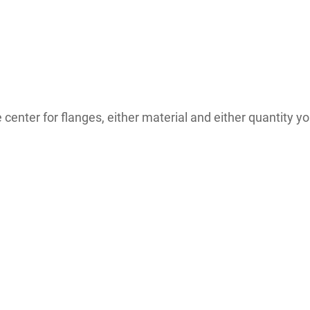
enter for flanges, either material and either quantity you