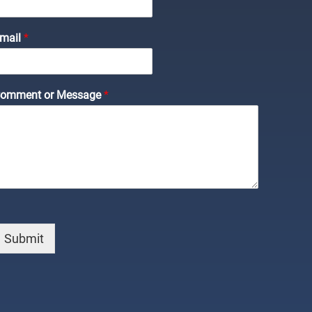
C
mail
*
m
m
omment or Message
*
m
N
m
Submit