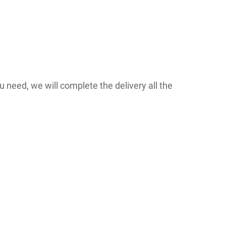
 need, we will complete the delivery all the