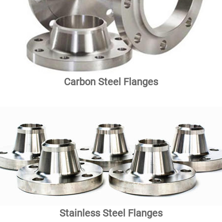
Carbon Steel Flanges
Stainless Steel Flanges