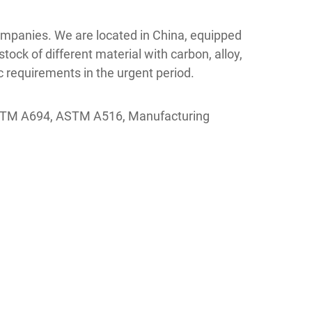
 companies. We are located in China, equipped
tock of different material with carbon, alloy,
 requirements in the urgent period.
ASTM A694, ASTM A516, Manufacturing