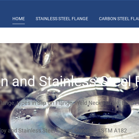
HOME
STAINLESS STEEL FLANGE
CARBON STEEL FL
n and Stainless Steel 
flange, types in Slip On Flange, Weld Neck Flange, Blind 
oy and Stainless Steel Flange Material: ASTM A182