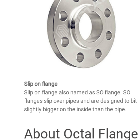
Slip on flange
Slip on flange also named as SO flange. SO
flanges slip over pipes and are designed to bit
slightly bigger on the inside than the pipe.
About Octal Flange