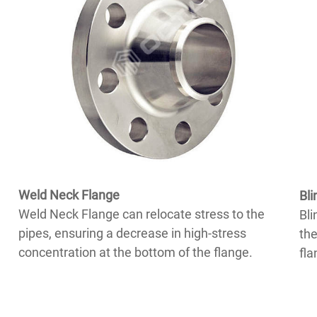
Weld Neck Flange
Bli
Weld Neck Flange can relocate stress to the
Bli
pipes, ensuring a decrease in high-stress
the
concentration at the bottom of the flange.
fla