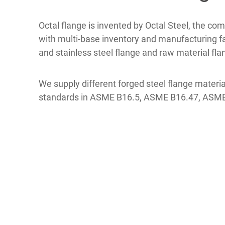
Octal flange is invented by Octal Steel, the co
with multi-base inventory and manufacturing faci
and stainless steel flange and raw material fl
We supply different forged steel flange mat
standards in ASME B16.5, ASME B16.47, ASME