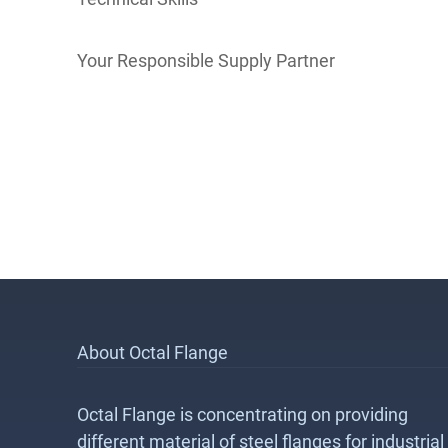
Your Responsible Supply Partner
About Octal Flange
Octal Flange is concentrating on providing
different material of steel flanges for industrial