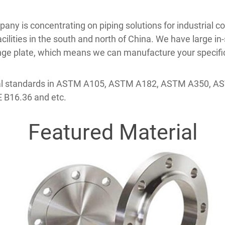
mpany is concentrating on piping solutions for industrial
lities in the south and north of China. We have large in-s
ange plate, which means we can manufacture your specific
erial standards in ASTM A105, ASTM A182, ASTM A350, 
 B16.36 and etc.
Featured Material