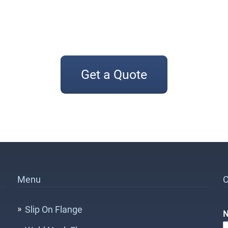
Get a Quote
Menu
C
Slip On Flange