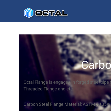
Carbo
Octal Flange is engaged in forged steel pipe 
Threaded Flange and etc.
Carbon Steel Flange Material: ASTM A105All