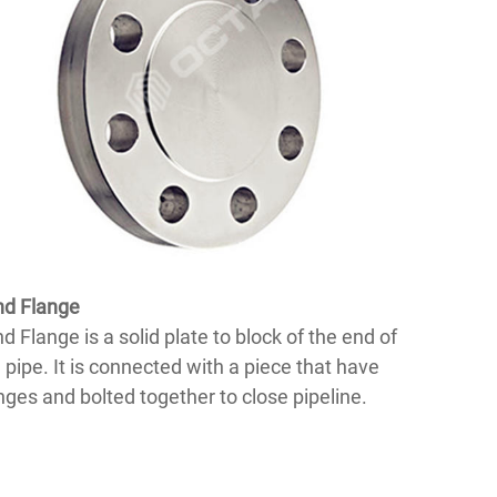
nd Flange
nd Flange is a solid plate to block of the end of
 pipe. It is connected with a piece that have
nges and bolted together to close pipeline.