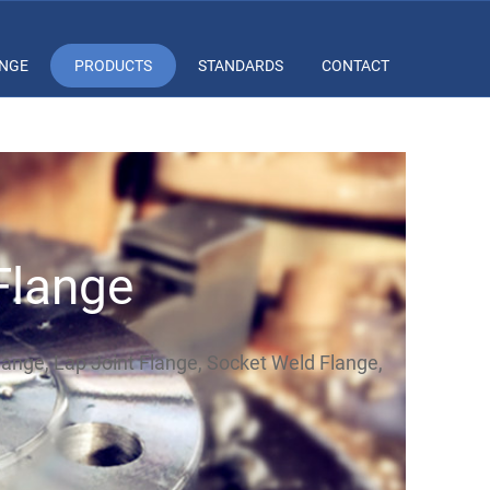
ANGE
PRODUCTS
STANDARDS
CONTACT
Flange
Flange, Lap Joint Flange, Socket Weld Flange,