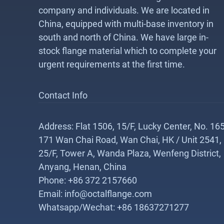
company and individuals. We are located in
China, equipped with multi-base inventory in
south and north of China. We have large in-
stock flange material which to complete your
urgent requirements at the first time.
Contact Info
Address: Flat 1506, 15/F, Lucky Center, No. 165
171 Wan Chai Road, Wan Chai, HK / Unit 2541,
25/F, Tower A, Wanda Plaza, Wenfeng District,
Anyang, Henan, China
Phone: +86 372 2157660
Email: info@octalflange.com
Whatsapp/Wechat: +86 18637271277