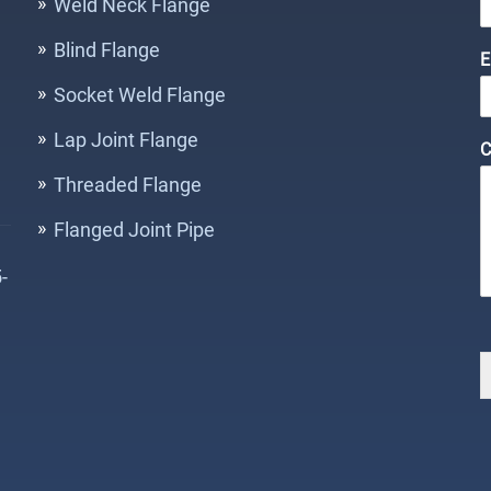
Weld Neck Flange
Blind Flange
E
o
Socket Weld Flange
e
Lap Joint Flange
C
n
t
Threaded Flange
E
Flanged Joint Pipe
a
i
-
l
a
e